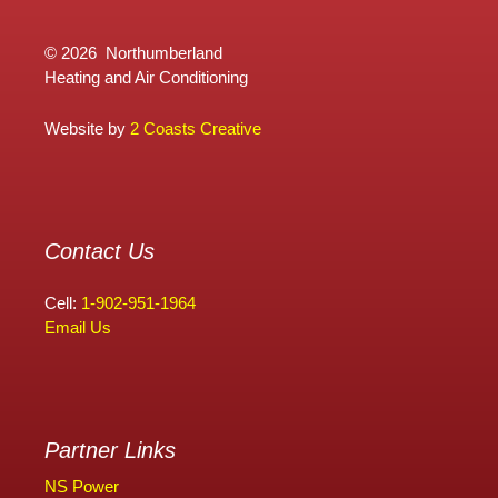
©
2026 Northumberland
Heating and Air Conditioning
Website by
2 Coasts Creative
Contact Us
Cell:
1-902-951-1964
Email Us
Partner Links
NS Power