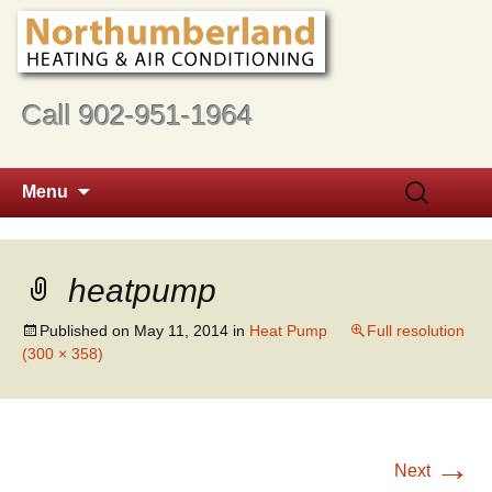
Call 902-951-1964
Skip
Search
Menu
to
for:
content
heatpump
Published on
May 11, 2014
in
Heat Pump
Full resolution
(300 × 358)
→
Next