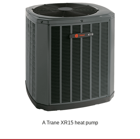
A Trane XR15 heat pump