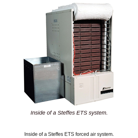
Inside of a Steffes ETS system.
Inside of a Steffes ETS forced air system.