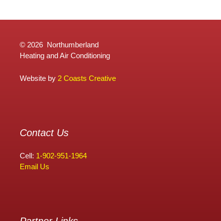
©
2026 Northumberland
Heating and Air Conditioning
Website by
2 Coasts Creative
Contact Us
Cell:
1-902-951-1964
Email Us