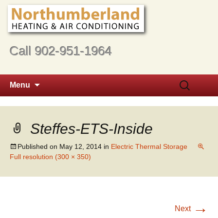
Call 902-951-1964
Skip
Search
Menu
to
for:
content
Steffes-ETS-Inside
Published on
May 12, 2014
in
Electric Thermal Storage
Full resolution (300 × 350)
→
Next